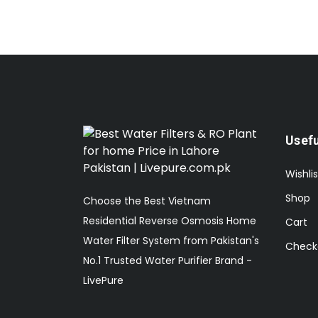
Usefu
Wishlis
Shop
Choose the Best Vietnam
Residential Reverse Osmosis Home
Cart
Water Filter System from Pakistan's
Check
No.1 Trusted Water Purifier Brand -
LivePure