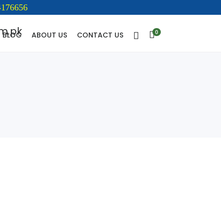
176656
0
BLOG
ABOUT US
CONTACT US