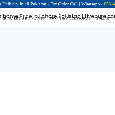
 Delivery in all Pakistan - For Order Call | Whatsapp -
03314
ER FILTERS & RO PLANTS
PARTS & ACCESSOREIS
GALLARY