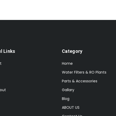
l Links
Category
t
Home
Water Filters & RO Plants
Parts & Accessories
out
Gallary
Blog
ABOUT US