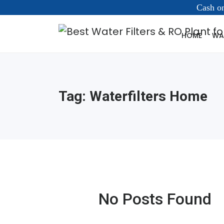
Cash on
HOME
WAT
Tag:
Waterfilters Home
No Posts Found