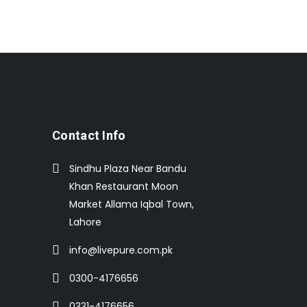
Contact Info
Sindhu Plaza Near Bandu
Khan Restaurant Moon
Market Allama Iqbal Town,
Lahore
info@livepure.com.pk
0300-4176656
0331-4176656