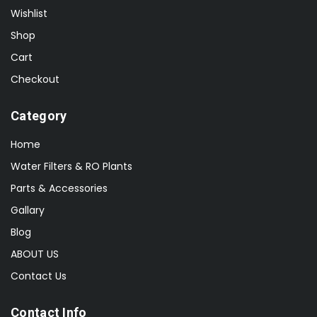
Wishlist
Shop
Cart
Checkout
Category
Home
Water Filters & RO Plants
Parts & Accessories
Gallary
Blog
ABOUT US
Contact Us
Contact Info