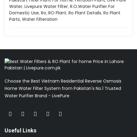
Water
,
Livepure Water Filter
,
R.o.water Purifier For
Domestic Use
,
Ro
,
RO Plant
,
Ro Plant Details
,
Ro Plant
Parts
,
Water Filteration
Choose the Best Vietnam Residential Reverse Osmosis
Home Water Filter System from Pakistan's No.1 Trusted
Water Purifier Brand - LivePure
Useful Links