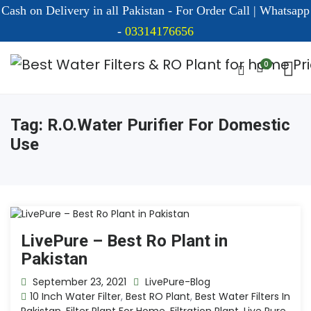
Cash on Delivery in all Pakistan - For Order Call | Whatsapp
-
03314176656
0
Tag:
R.o.water Purifier For Domestic
Use
LivePure – Best Ro Plant in
Pakistan
September 23, 2021
LivePure-Blog
10 Inch Water Filter
,
Best RO Plant
,
Best Water Filters In
Pakistan
,
Filter Plant For Home
,
Filtration Plant
,
Live Pure