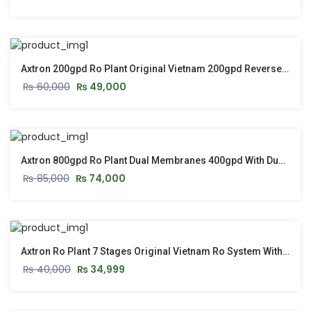
Axtron 200gpd Ro Plant Original Vietnam 200gpd Reverse Osmosis Ro System
₨
60,000
₨
49,000
Axtron 800gpd Ro Plant Dual Membranes 400gpd With Dual Pump – Original Vietnam
₨
85,000
₨
74,000
Axtron Ro Plant 7 Stages Original Vietnam Ro System With Stand & Pressure Gauge – 2026 Model
₨
40,000
₨
34,999