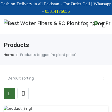
Cash on Delivery in all Pakistan - For Order Call | Whatsapp
-
03314176656
0
Products
Home
Products tagged “ro plant price”