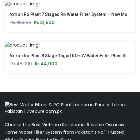
Axtron Ro Plant 7 Stages Ro Water Filter System – New Model 2026
₨
36,000
₨
31,500
Axtron Ro Plant 9 Stage 15gpd RO+UV Water Filter Plant Stand & Pressure Gauge Model 2026
₨
48,000
₨
44,000
Choose the Best Vietnam Residential Reverse Osmosis
Home Water Filter System from Pakistan's No.1 Trusted
Water Purifier Brand - LivePure