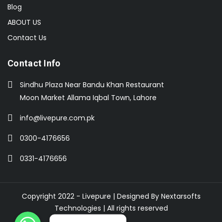
Blog
ABOUT US
Contact Us
Contact Info
Sindhu Plaza Near Bandu Khan Restaurant
Moon Market Allama Iqbal Town, Lahore
info@livepure.com.pk
0300-4176656
0331-4176656
Copyright 2022 - Livepure | Designed By
Nextarsofts
Technologies
| All rights reserved
WhatsApp
WhatsApp