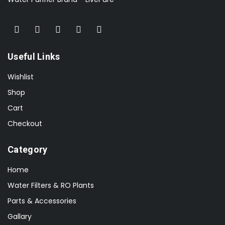
Useful Links
Wishlist
Shop
Cart
Checkout
Category
Home
Water Filters & RO Plants
Parts & Accessories
Gallary