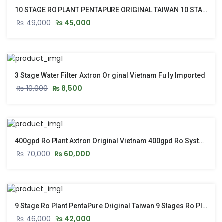
10 STAGE RO PLANT PENTAPURE ORIGINAL TAIWAN 10 STAGE RO PLANT WITH STAND & PUSH START
₨
49,000
₨
45,000
3 Stage Water Filter Axtron Original Vietnam Fully Imported
₨
10,000
₨
8,500
400gpd Ro Plant Axtron Original Vietnam 400gpd Ro System – New Model 2026
₨
70,000
₨
60,000
9 Stage Ro Plant PentaPure Original Taiwan 9 Stages Ro Plant With Stand & Push Start Button
₨
46,000
₨
42,000