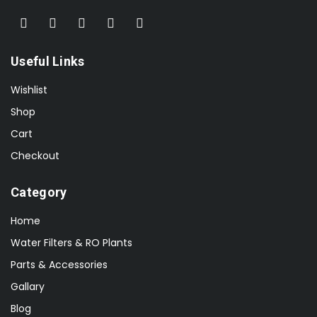
Useful Links
Wishlist
Shop
Cart
Checkout
Category
Home
Water Filters & RO Plants
Parts & Accessories
Gallary
Blog