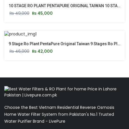
10 STAGE RO PLANT PENTAPURE ORIGINAL TAIWAN 10 STAGE RO PLANT WITH STAND & PUSH START
₨
49,000
₨
45,000
9 Stage Ro Plant PentaPure Original Taiwan 9 Stages Ro Plant With Stand & Push Start Button
₨
46,000
₨
42,000
Choose the Best Vietnam Residential Reverse Osmosis
Home Water Filter System from Pakistan's No.1 Trusted
Water Purifier Brand - LivePure