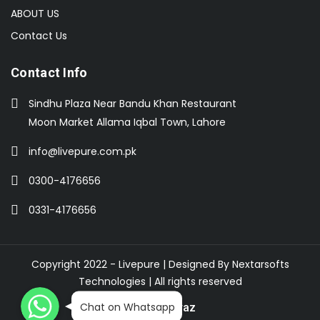
ABOUT US
Contact Us
Contact Info
Sindhu Plaza Near Bandu Khan Restaurant
Moon Market Allama Iqbal Town, Lahore
info@livepure.com.pk
0300-4176656
0331-4176656
Copyright 2022 - Livepure | Designed By
Nextarsofts
Technologies
| All rights reserved
WhatsApp
WhatsApp
WhatsApp
Chat on Whatsapp
Buy On Daraz