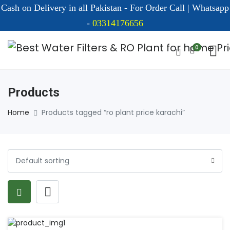
Cash on Delivery in all Pakistan - For Order Call | Whatsapp
-
03314176656
0
Products
Home
Products tagged “ro plant price karachi”