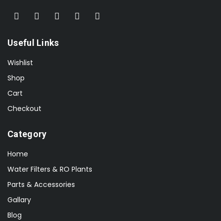
Useful Links
Wishlist
Shop
Cart
Checkout
Category
Home
Water Filters & RO Plants
Parts & Accessories
Gallary
Blog