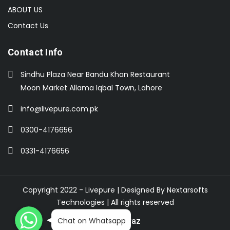
ABOUT US
Contact Us
Contact Info
Sindhu Plaza Near Bandu Khan Restaurant
Moon Market Allama Iqbal Town, Lahore
info@livepure.com.pk
0300-4176656
0331-4176656
Copyright 2022 - Livepure | Designed By
Nextarsofts
Technologies
| All rights reserved
WhatsApp
WhatsApp
WhatsApp
Chat on Whatsapp
Buy On Daraz