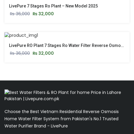
LivePure 7 Stages Ro Plant – New Model 2025
₨
36,000
₨
32,000
LivePure RO Plant 7 Stages Ro Water Filter Reverse Osmosis Water Plant
₨
36,000
₨
32,000
Choose the Best Vietnam Residential Reverse Osmosis
Home Water Filter System from Pakistan's No.1 Trusted
Water Purifier Brand - LivePure