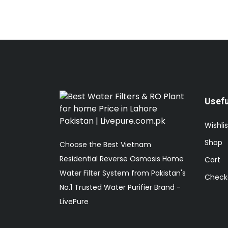
Usefu
Wishlis
Shop
Choose the Best Vietnam
Residential Reverse Osmosis Home
Cart
Water Filter System from Pakistan's
Check
No.1 Trusted Water Purifier Brand -
LivePure