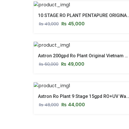
10 STAGE RO PLANT PENTAPURE ORIGINAL TAIWAN 10 STAGE RO PLANT
₨
45,000
₨
49,000
Axtron 200gpd Ro Plant Original Vietnam 200gpd Reverse Osmosis Ro System
₨
49,000
₨
60,000
Axtron Ro Plant 9 Stage 15gpd RO+UV Water Filter Plant Stand & Pressure Gauge Mo
₨
44,000
₨
48,000