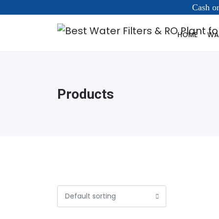
Cash on
HOME
WAT
Products