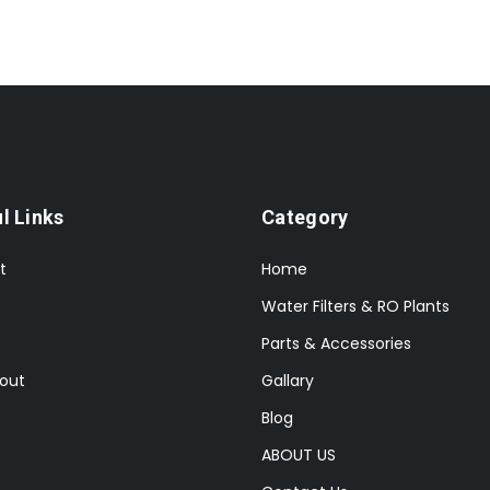
l Links
Category
t
Home
Water Filters & RO Plants
Parts & Accessories
out
Gallary
Blog
ABOUT US