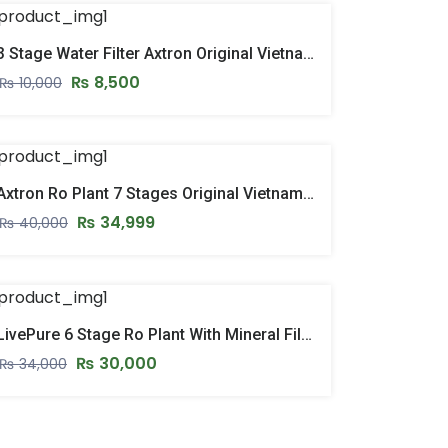
3 Stage Water Filter Axtron Original Vietnam Fully Imported
₨
8,500
₨
10,000
Axtron Ro Plant 7 Stages Original Vietnam Ro System With Stand & Pressure Gauge – 2026 Model
₨
34,999
₨
40,000
LivePure 6 Stage Ro Plant With Mineral Filter – New Model 205
₨
30,000
₨
34,000