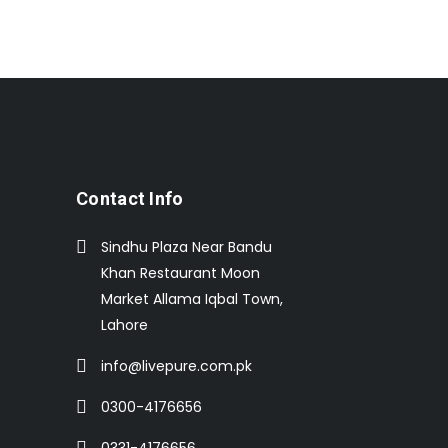
Contact Info
Sindhu Plaza Near Bandu
Khan Restaurant Moon
Market Allama Iqbal Town,
Lahore
info@livepure.com.pk
0300-4176656
0331-4176656