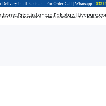
 Delivery in all Pakistan - For Order Call | Whatsapp -
03314
ER FILTERS & RO PLANTS
PARTS & ACCESSOREIS
GALLARY