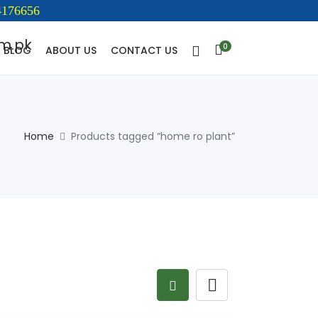
176656
0
BLOG
ABOUT US
CONTACT US
Home
Products tagged “home ro plant”