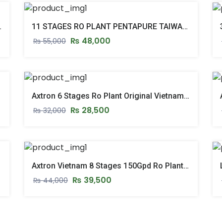
 WITH STAND & PUSH START
11 STAGES RO PLANT PENTAPURE TAIWAN 11 STAGE REVERSE OSMOSIS RO SYSTEM
₨
48,000
₨
55,000
Axtron 6 Stages Ro Plant Original Vietnam Ro System – New Model 2026
₨
28,500
₨
32,000
del 2026
Axtron Vietnam 8 Stages 150Gpd Ro Plant Reverse Osmosis Ro Water Filter System 2026 Model
₨
39,500
₨
44,000